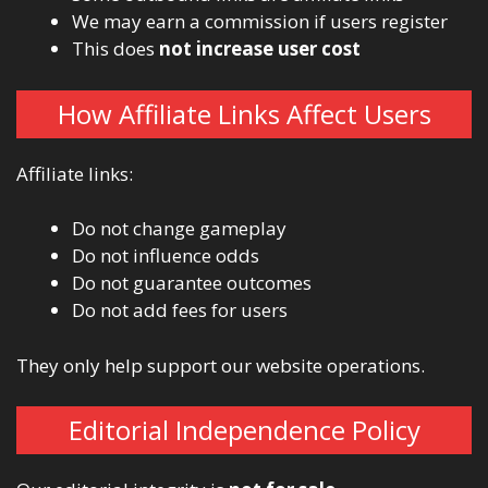
We may earn a commission if users register
This does
not increase user cost
How Affiliate Links Affect Users
Affiliate links:
Do not change gameplay
Do not influence odds
Do not guarantee outcomes
Do not add fees for users
They only help support our website operations.
Editorial Independence Policy