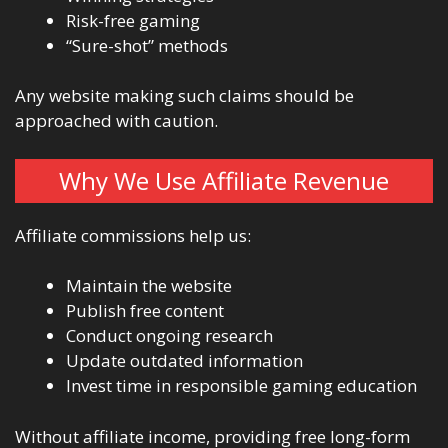
Risk-free gaming
“Sure-shot” methods
Any website making such claims should be
approached with caution.
Why We Use Affiliate Revenue
Affiliate commissions help us:
Maintain the website
Publish free content
Conduct ongoing research
Update outdated information
Invest time in responsible gaming education
Without affiliate income, providing free long-form