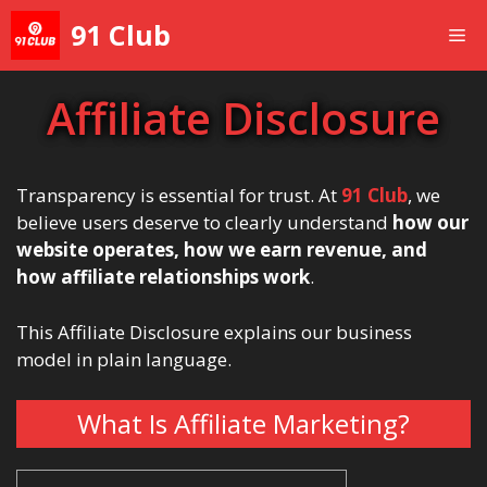
Skip
91 Club
Me
to
content
Affiliate Disclosure
Transparency is essential for trust. At
91 Club
, we
believe users deserve to clearly understand
how our
website operates, how we earn revenue, and
how affiliate relationships work
.
This Affiliate Disclosure explains our business
model in plain language.
What Is Affiliate Marketing?