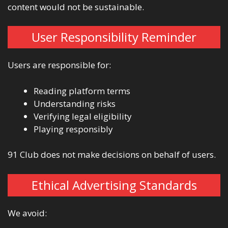
content would not be sustainable.
User Responsibility Reminder
Users are responsible for:
Reading platform terms
Understanding risks
Verifying legal eligibility
Playing responsibly
91 Club does not make decisions on behalf of users.
Ethical Advertising Standards
We avoid: