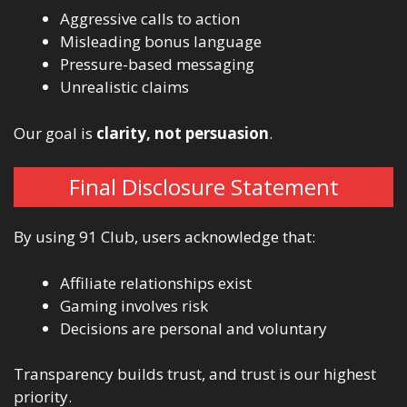
Aggressive calls to action
Misleading bonus language
Pressure-based messaging
Unrealistic claims
Our goal is
clarity, not persuasion
.
Final Disclosure Statement
By using 91 Club, users acknowledge that:
Affiliate relationships exist
Gaming involves risk
Decisions are personal and voluntary
Transparency builds trust, and trust is our highest
priority.