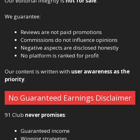
Our editorial integrity is
not for sale
.
We guarantee:
Reviews are not paid promotions
Commissions do not influence opinions
Negative aspects are disclosed honestly
No platform is ranked for profit
Our content is written with
user awareness as the
priority
.
No Guaranteed Earnings Disclaimer
91 Club
never promises
:
Guaranteed income
Winning strategies