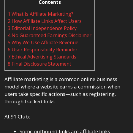
Contents
1
What Is Affiliate Marketing?
2
How Affiliate Links Affect Users
3
Editorial Independence Policy
4
No Guaranteed Earnings Disclaimer
5
Why We Use Affiliate Revenue
6
User Responsibility Reminder
7
Ethical Advertising Standards
8
Final Disclosure Statement
Affiliate marketing is a common online business
model where a website earns a commission when
users take specific actions—such as registering,
through tracked links.
At 91 Club:
Some outbound links are affiliate links